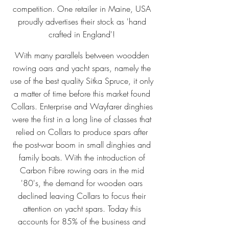
competition. One retailer in Maine, USA
proudly advertises their stock as 'hand
crafted in England'!
With many parallels between woodden
rowing oars and yacht spars, namely the
use of the best quality Sitka Spruce, it only
a matter of time before this market found
Collars. Enterprise and Wayfarer dinghies
were the first in a long line of classes that
relied on Collars to produce spars after
the post-war boom in small dinghies and
family boats. With the introduction of
Carbon Fibre rowing oars in the mid
'80's, the demand for wooden oars
declined leaving Collars to focus their
attention on yacht spars. Today this
accounts for 85% of the business and