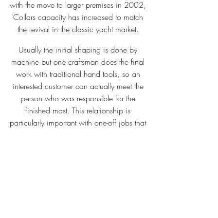
with the move to larger premises in 2002,
Collars capacity has increased to match
the revival in the classic yacht market.
Usually the initial shaping is done by
machine but one craftsman does the final
work with traditional hand tools, so an
interested customer can actually meet the
person who was responsible for the
finished mast. This relationship is
particularly important with one-off jobs that
may require frequent consultation with the
customer.
Although machines have made the job
lighter and quicker for modern oar and
spar makers, there is still a tremendous
amount of skilled hand work involved.
From the critical choice of timber to final