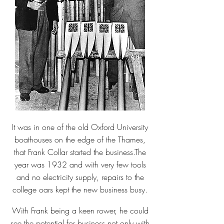
It was in one of the old Oxford University
boathouses on the edge of the Thames,
that Frank Collar started the business.The
year was 1932 and with very few tools
and no electricity supply, repairs to the
college oars kept the new business busy.
With Frank being a keen rower, he could
see the potential for business not only with