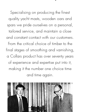
Specialising on producing the finest
quality yacht masts, wooden oars and
spars we pride ourselves on a personal,
tailored service, and maintain a close
and constant contact with our customers.
From the critical choice of timber to the
final stages of smoothing and varnishing,
a Collars product has over seventy years
of experience and expertise put into it,
making it the number one choice time
and time again.