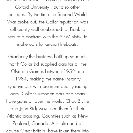
Oxford University , but also other
colleges. By the time the Second World
War broke out, the Collar reputation was
sufficiently well established for Frank to
secure a contract with the Air Ministry, to
make oars for aircraft lifeboats.
Gradually the business built up so much
that F Collar Ltd supplied oars for all the
Olympic Games between 1952 and
1984, making the name instantly
synonymous with premium quality racing
oars. Collar's wooden oars and spars
have gone all over the world. Chay Blythe
and John Ridgway used them for their
Atlantic crossing. Countries such as New
Zealand, Canada, Australia and of
course Great Britain, have taken them into