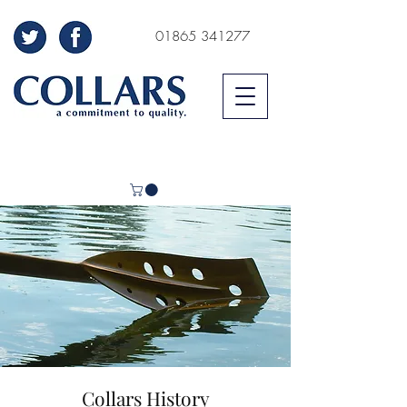
01865 341277
Collars History