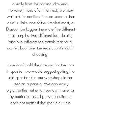
directly from the original drawing.
However, more often than not, we may
well ask for confirmation on some of the
details. Take one of the simplest mast, a
Drascombe Lugger, there are five different
mast lengths, two different foot details,
and two different top details that have
come about over the years, so it’s worth
checking.
If we don’t hold the drawing for the spar
in question we would suggest getting the
old spar back to our workshops to be
used as a pattern. We can easily
organise this, either on our own trailer or
by carrier as a 3rd party collection. It
does not matter if the spar is cut into
smaller lengths for transport.