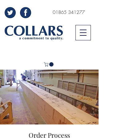
01865 341277
Order Process