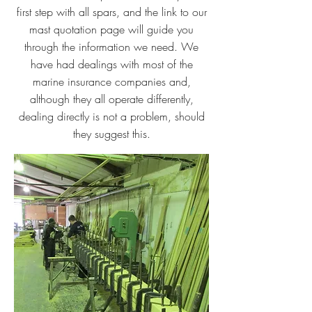
first step with all spars, and the link to our
mast quotation page will guide you
through the information we need. We
have had dealings with most of the
marine insurance companies and,
although they all operate differently,
dealing directly is not a problem, should
they suggest this.