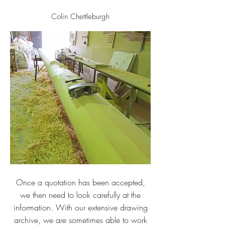
Colin Chettleburgh
Once a quotation has been accepted,
we then need to look carefully at the
information. With our extensive drawing
archive, we are sometimes able to work