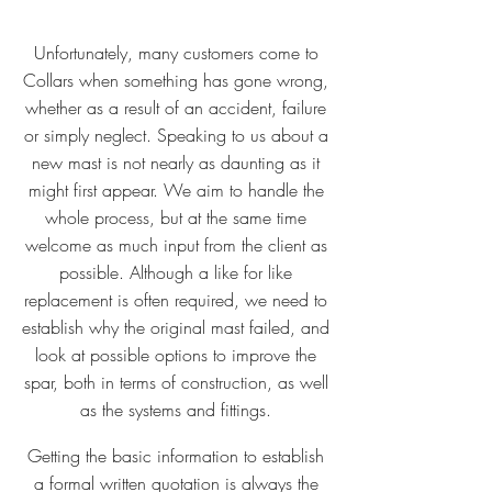
Unfortunately, many customers come to
Collars when something has gone wrong,
whether as a result of an accident, failure
or simply neglect. Speaking to us about a
new mast is not nearly as daunting as it
might first appear. We aim to handle the
whole process, but at the same time
welcome as much input from the client as
possible. Although a like for like
replacement is often required, we need to
establish why the original mast failed, and
look at possible options to improve the
spar, both in terms of construction, as well
as the systems and fittings.
Getting the basic information to establish
a formal written quotation is always the