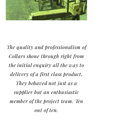
The quality and professionalism of
Collars shone through right from
the initial enquiry all the way to
delivery of a first class product.
They behaved not just as a
supplier but an enthusiastic
member of the project team. Ten
out of ten.