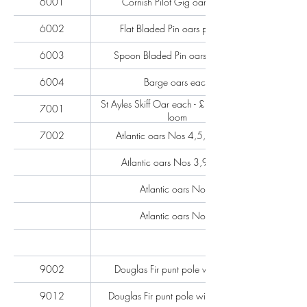
6001
Cornish Pilot Gig oars each
6002
Flat Bladed Pin oars per pair
6003
Spoon Bladed Pin oars per pair
6004
Barge oars each
St Ayles Skiff Oar each - £211 hollow
7001
loom
7002
Atlantic oars Nos 4,5,6,7 & 8
Atlantic oars Nos 3,9 & 10
Atlantic oars No 2
Atlantic oars No 1
9002
Douglas Fir punt pole with shoe
9012
Douglas Fir punt pole without shoe