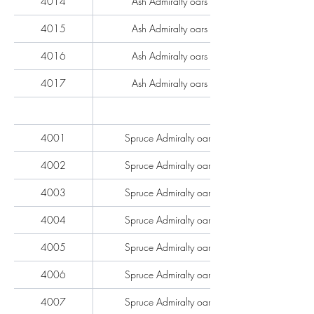
4014
Ash Admiralty oars each
4015
Ash Admiralty oars each
4016
Ash Admiralty oars each
4017
Ash Admiralty oars each
4001
Spruce Admiralty oars each
4002
Spruce Admiralty oars each
4003
Spruce Admiralty oars each
4004
Spruce Admiralty oars each
4005
Spruce Admiralty oars each
4006
Spruce Admiralty oars each
4007
Spruce Admiralty oars each