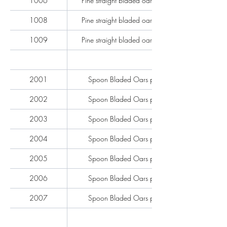
1006
Pine straight bladed oars per pair
1008
Pine straight bladed oars per pair
1009
Pine straight bladed oars per pair
2001
Spoon Bladed Oars per pair
2002
Spoon Bladed Oars per pair
2003
Spoon Bladed Oars per pair
2004
Spoon Bladed Oars per pair
2005
Spoon Bladed Oars per pair
2006
Spoon Bladed Oars per pair
2007
Spoon Bladed Oars per pair