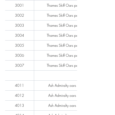
3001
Thames Skiff Oars per pair
3002
Thames Skiff Oars per pair
3003
Thames Skiff Oars per pair
3004
Thames Skiff Oars per pair
3005
Thames Skiff Oars per pair
3006
Thames Skiff Oars per pair
3007
Thames Skiff Oars per pair
4011
Ash Admiralty oars each
4012
Ash Admiralty oars each
4013
Ash Admiralty oars each