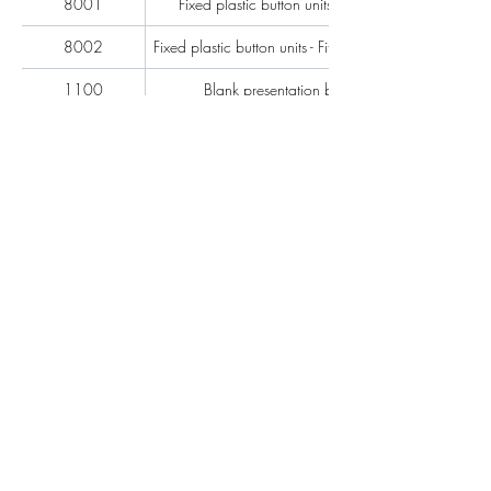
8001
Fixed plastic button units per pair
8002
Fixed plastic button units - Fitted - per pair
1100
Blank presentation blade
1200
Heat shrink sleeves - 8'' Long - per pair
Heat shrink sleeves - Fitted - 8'' Long - per
1201
pair
1202
Heat shrink sleeving 3"
1203
Heat shrink sleeving 4"
1301
7'' Leathers per pair
1300
7'' Leathers – Fitted per pair
1311
12'' Leathers per pair
1310
12'' Leathers – Fitted per pair
Adjustable sculling button units - 'D' looms
1401
per pair