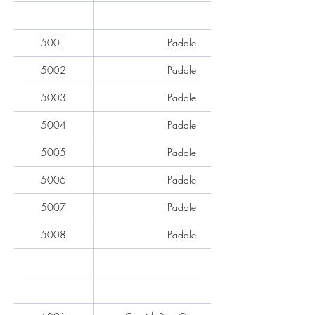
5001
Paddle
5002
Paddle
5003
Paddle
5004
Paddle
5005
Paddle
5006
Paddle
5007
Paddle
5008
Paddle