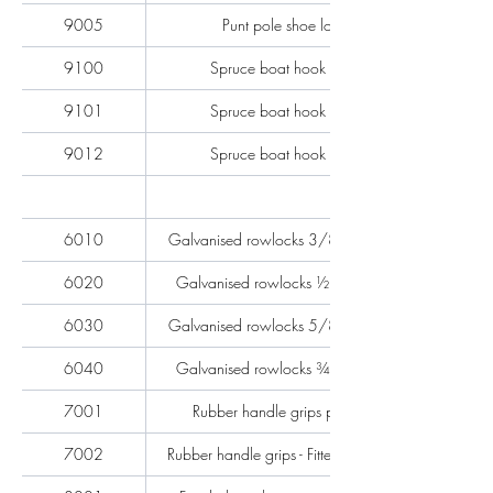
9005
Punt pole shoe lose
9100
Spruce boat hook pole
9101
Spruce boat hook pole
9012
Spruce boat hook pole
6010
Galvanised rowlocks 3/8'' per pair
6020
Galvanised rowlocks ½'' per pair
6030
Galvanised rowlocks 5/8'' per pair
6040
Galvanised rowlocks ¾'' per pair
7001
Rubber handle grips per pair
7002
Rubber handle grips - Fitted - per pair