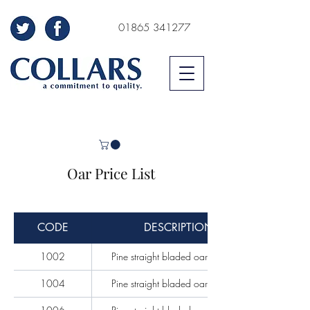
01865 341277
Oar Price List
CODE
DESCRIPTION
1002
Pine straight bladed oars per pair
1004
Pine straight bladed oars per pair