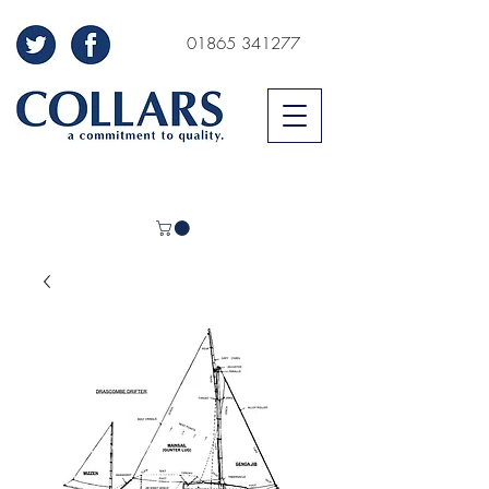
01865 341277