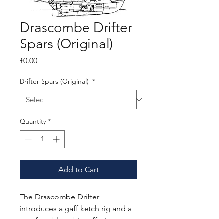
Drascombe Drifter
Spars (Original)
Price
£0.00
Drifter Spars (Original)
*
Quantity
*
Add to Cart
The Drascombe Drifter
introduces a gaff ketch rig and a