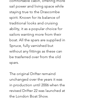
comfortable cabin, offering more
sail power and living space while
staying true to the Drascombe
spirit. Known for its balance of
traditional looks and cruising
ability, it as a popular choice for
sailors wanting more from their
boat. All the spars are supplied in
Spruce, fully varnished but
without any fittings as these can
be trasferred over from the old
spars.
The original Drifter remaind
unchanged over the years it was
in production until 2006 when the
revised Drifter 22 was launched at
the London Boat Show.