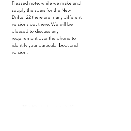
Pleased note; while we make and
supply the spars for the New
Drifter 22 there are many different
versions out there. We will be
pleased to discuss any
requirement over the phone to
identify your particular boat and
version.