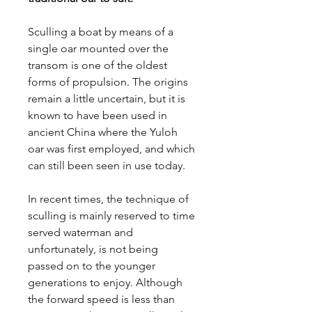
Sculling a boat by means of a
single oar mounted over the
transom is one of the oldest
forms of propulsion. The origins
remain a little uncertain, but it is
known to have been used in
ancient China where the Yuloh
oar was first employed, and which
can still been seen in use today.
In recent times, the technique of
sculling is mainly reserved to time
served waterman and
unfortunately, is not being
passed on to the younger
generations to enjoy. Although
the forward speed is less than