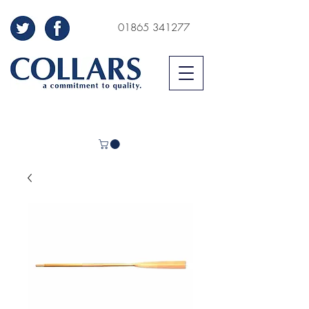
01865 341277