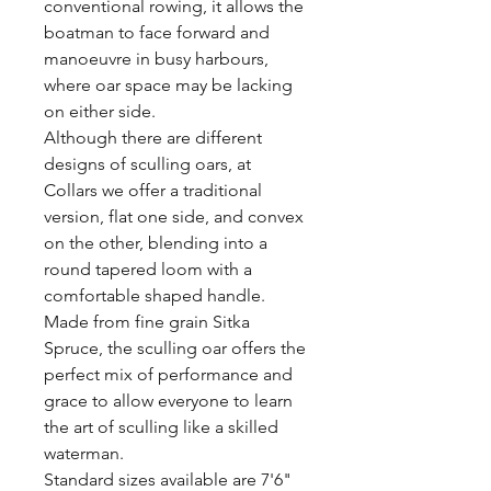
conventional rowing, it allows the
boatman to face forward and
manoeuvre in busy harbours,
where oar space may be lacking
on either side.
Although there are different
designs of sculling oars, at
Collars we offer a traditional
version, flat one side, and convex
on the other, blending into a
round tapered loom with a
comfortable shaped handle.
Made from fine grain Sitka
Spruce, the sculling oar offers the
perfect mix of performance and
grace to allow everyone to learn
the art of sculling like a skilled
waterman.
Standard sizes available are 7'6"