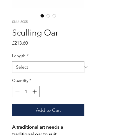
SKU: 6005
Sculling Oar
Price
£213.60
Length
*
Quantity
*
Add to Cart
A traditional art needs a
traditional oar to suit.