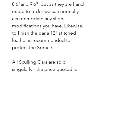
8'6"and 9'6", but as they are hand
made to order we can normally
accommodate any slight
modifications you have. Likewise,
to finish the oar a 12" stitched
leather is recommended to
protect the Spruce.
All Sculling Oars are sold
singularly - the price quoted is
EACH and includes VAT at the
20%